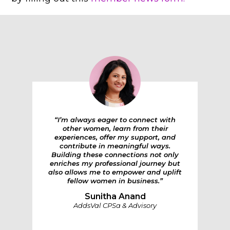
“I’m always eager to connect with
other women, learn from their
experiences, offer my support, and
contribute in meaningful ways.
Building these connections not only
enriches my professional journey but
also allows me to empower and uplift
fellow women in business.”
Sunitha Anand
AddsVal CPSa & Advisory