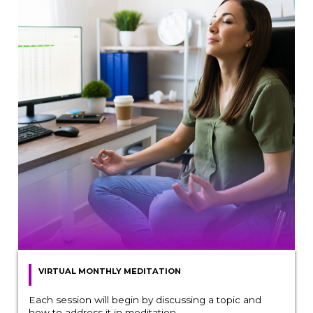
VIRTUAL MONTHLY MEDITATION
Each session will begin by discussing a topic and
how to address it in meditation.