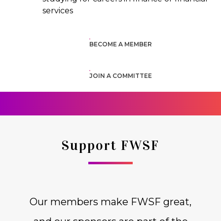
services
BECOME A MEMBER
JOIN A COMMITTEE
Support FWSF
Our members make FWSF great,