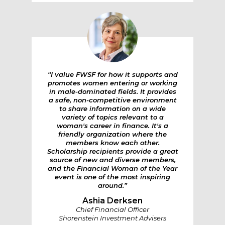
“I value FWSF for how it supports and
promotes women entering or working
in male-dominated fields. It provides
a safe, non-competitive environment
to share information on a wide
variety of topics relevant to a
woman's career in finance. It's a
friendly organization where the
members know each other.
Scholarship recipients provide a great
source of new and diverse members,
and the Financial Woman of the Year
event is one of the most inspiring
around.”
Ashia Derksen
Chief Financial Officer
Shorenstein Investment Advisers