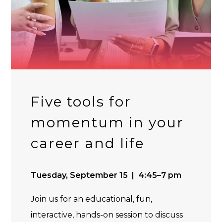
Five tools for
momentum in your
career and life
Tuesday, September 15 | 4:45–7 pm
Join us for an educational, fun,
interactive, hands-on session to discuss