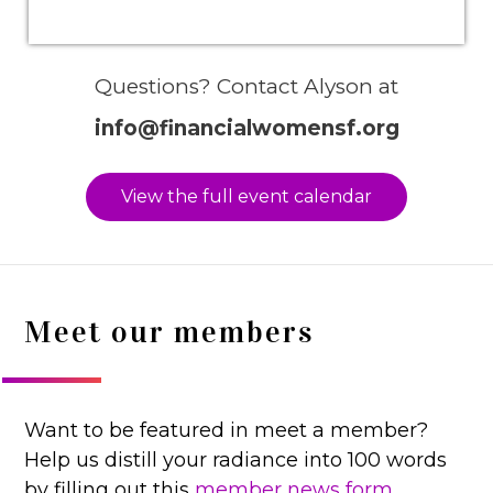
Questions? Contact Alyson at
info@financialwomensf.org
View the full event calendar
Meet our members
Want to be featured in meet a member?
Help us distill your radiance into 100 words
by filling out this
member news form.