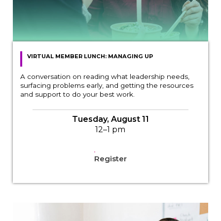
VIRTUAL MEMBER LUNCH: MANAGING UP
A conversation on reading what leadership needs,
surfacing problems early, and getting the resources
and support to do your best work.
Tuesday, August 11
12–1 pm
Register