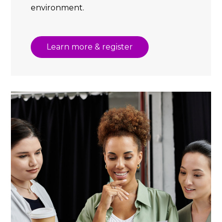
environment.
Learn more & register