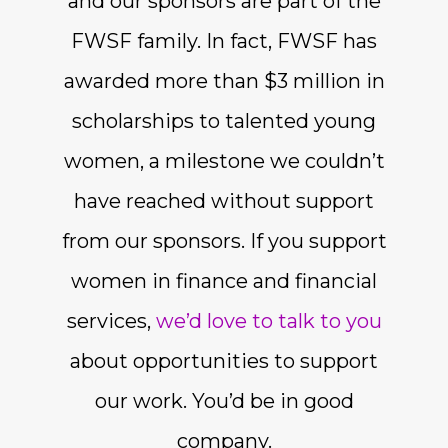
and our sponsors are part of the
FWSF family. In fact, FWSF has
awarded more than $3 million in
scholarships to talented young
women, a milestone we couldn’t
have reached without support
from our sponsors. If you support
women in finance and financial
services,
we’d love to talk to you
about opportunities to support
our work. You’d be in good
company.