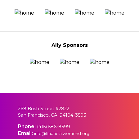
Ally Sponsors
268 Bush Street #2822
San Francisco, CA 94104-3503
Phone:
(415) 586-8599
Email:
info@financialwomensf.org