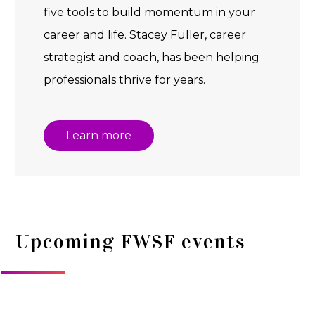
five tools to build momentum in your
career and life. Stacey Fuller, career
strategist and coach, has been helping
professionals thrive for years.
Learn more
Upcoming FWSF events