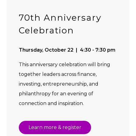
70th Anniversary
Celebration
Thursday, October 22 | 4:30 - 7:30 pm
This anniversary celebration will bring
together leaders across finance,
investing, entrepreneurship, and
philanthropy for an evening of
connection and inspiration.
Learn more & register