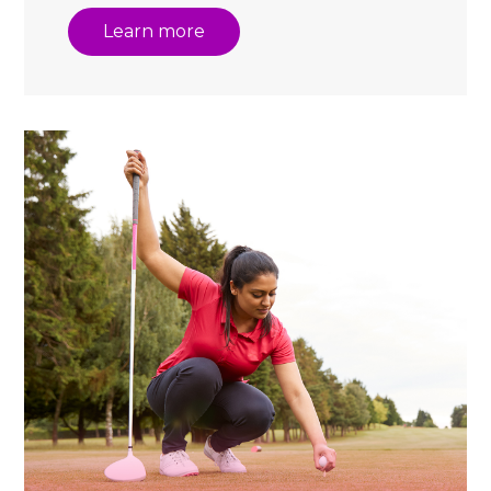
Learn more