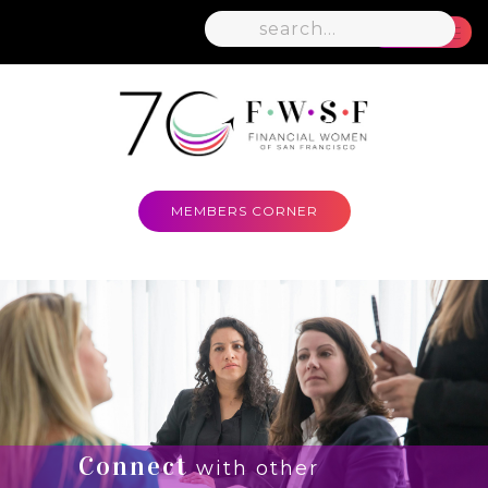
MENU
MEMBERS CORNER
Connect
with other