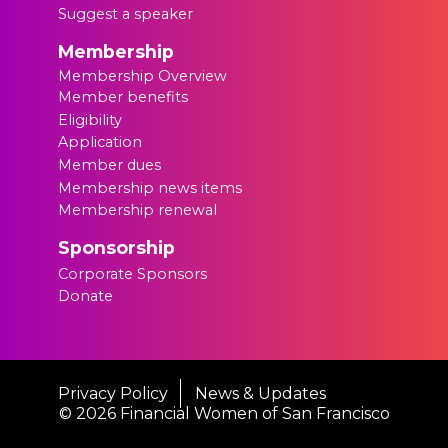
Suggest a speaker
Membership
Membership Overview
Member benefits
Eligibility
Application
Member dues
Membership news items
Membership renewal
Sponsorship
Corporate Sponsors
Donate
Privacy Policy
News & Updates
©
2026 Financial Women of San Francisco