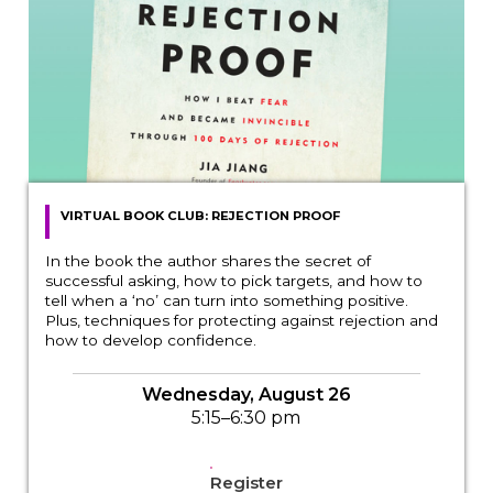
VIRTUAL BOOK CLUB: REJECTION PROOF
In the book the author shares the secret of
successful asking, how to pick targets, and how to
tell when a ‘no’ can turn into something positive.
Plus, techniques for protecting against rejection and
how to develop confidence.
Wednesday, August 26
5:15–6:30 pm
Register