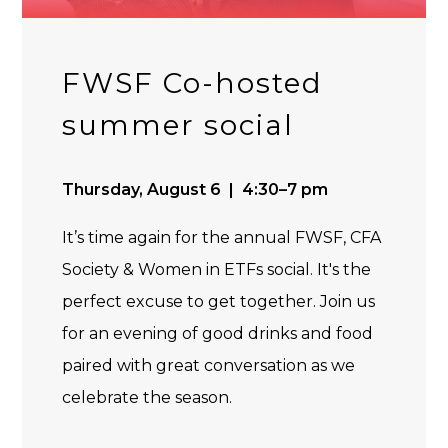
FWSF Co-hosted
summer social
Thursday, August 6 | 4:30–7 pm
It’s time again for the annual FWSF, CFA
Society & Women in ETFs social. It's the
perfect excuse to get together. Join us
for an evening of good drinks and food
paired with great conversation as we
celebrate the season.