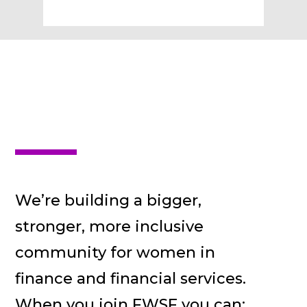
We’re building a bigger,
stronger, more inclusive
community for women in
finance and financial services.
When you join FWSF you can: