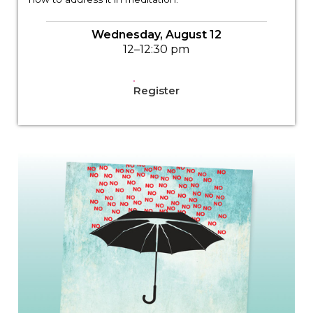
Wednesday, August 12
12–12:30 pm
Register