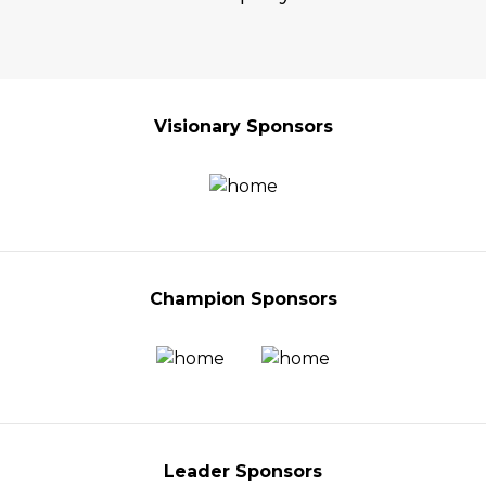
Visionary Sponsors
Champion Sponsors
Leader Sponsors