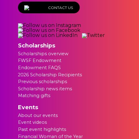
CONTACT US
Scholarships
Scholarships overview
FWSF Endowment
Endowment FAQS
2026 Scholarship Recipients
Previous scholarships
Scholarship news items
Matching gifts
Events
About our events
Event videos
Past event highlights
Financial Woman of the Year