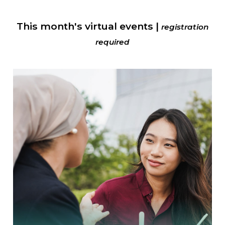
This month's virtual events |
registration
required