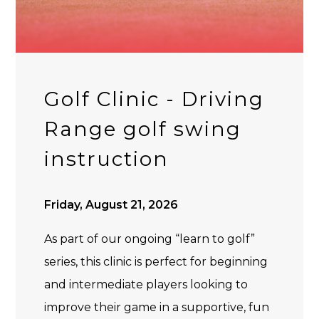
Golf Clinic - Driving
Range golf swing
instruction
Friday, August 21, 2026
As part of our ongoing “learn to golf”
series, this clinic is perfect for beginning
and intermediate players looking to
improve their game in a supportive, fun