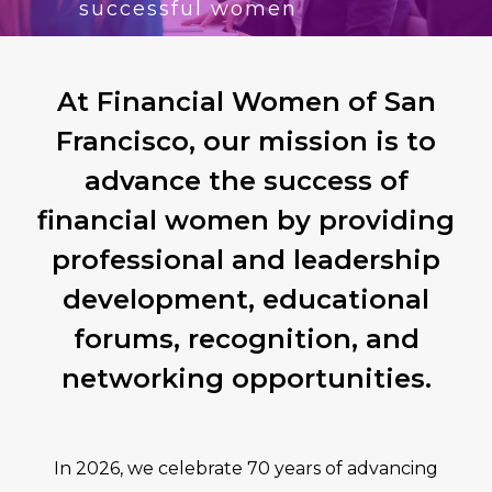
successful women
At Financial Women of San
Francisco, our mission is to
advance the success of
financial women by providing
professional and leadership
development, educational
forums, recognition, and
networking opportunities.
In 2026, we celebrate 70 years of advancing