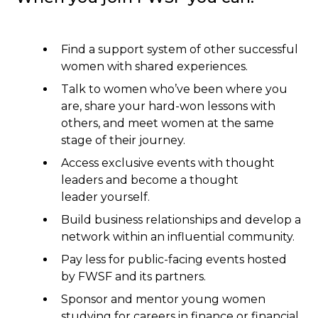
Find a support system of other successful
women with shared experiences.
Talk to women who’ve been where you
are, share your hard-won lessons with
others, and meet women at the same
stage of their journey.
Access exclusive events with thought
leaders and become a thought
leader yourself.
Build business relationships and develop a
network within an influential community.
Pay less for public-facing events hosted
by FWSF and its partners.
Sponsor and mentor young women
studying for careers in finance or financial