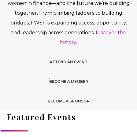
women in finance—and the future we’re building
together. From climbing ladders to building
bridges, FWSF is expanding access, opportunity,
and leadership across generations.
Discover the
history
.
ATTEND AN EVENT
BECOME A MEMBER
BECOME A SPONSOR
Featured Events